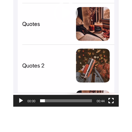
00:00
00:44