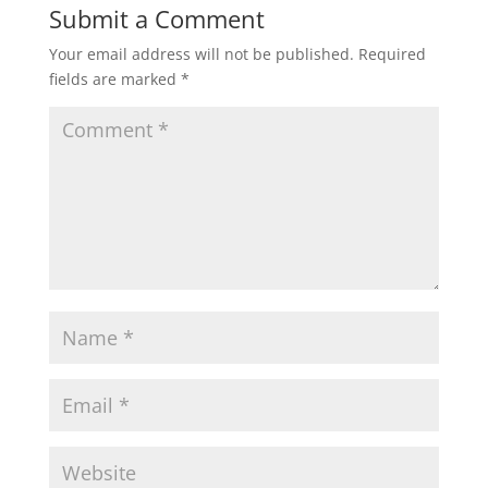
Submit a Comment
Your email address will not be published.
Required
fields are marked
*