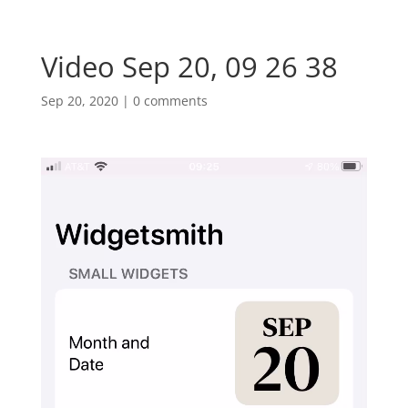
Video Sep 20, 09 26 38
Sep 20, 2020
|
0 comments
Video
Player